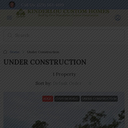
Call Us:
(229) 563-4199
Home
Under Construction
UNDER CONSTRUCTION
1 Property
Sort by:
Default Order
SOLD
CUSTOM BUILD
UNDER CONSTRUCTION