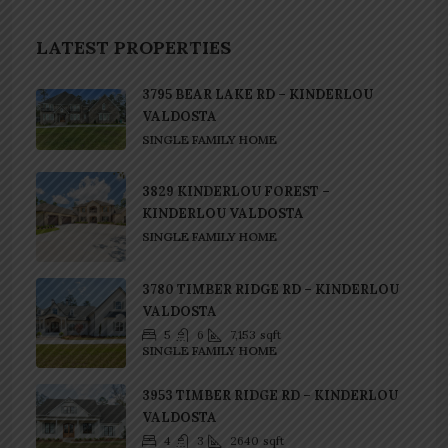
LATEST PROPERTIES
3795 BEAR LAKE RD – KINDERLOU
VALDOSTA
SINGLE FAMILY HOME
3829 KINDERLOU FOREST –
KINDERLOU VALDOSTA
SINGLE FAMILY HOME
3780 TIMBER RIDGE RD – KINDERLOU
VALDOSTA
5
6
7,153
sqft
SINGLE FAMILY HOME
3953 TIMBER RIDGE RD – KINDERLOU
VALDOSTA
4
3
2640
sqft