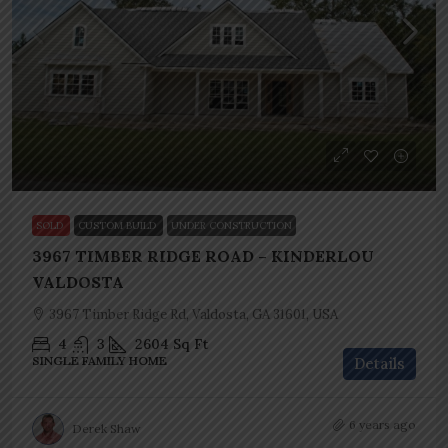
SOLD
CUSTOM BUILD
UNDER CONSTRUCTION
3967 TIMBER RIDGE ROAD – KINDERLOU
VALDOSTA
3967 Timber Ridge Rd, Valdosta, GA 31601, USA
4
3
2604
Sq Ft
SINGLE FAMILY HOME
Details
6 years ago
Derek Shaw