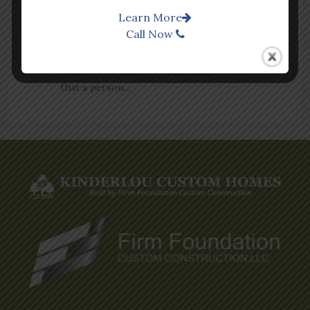
Learn More
BUILD OR BUY? HOW TO MAKE THE RIGHT
Call Now
DECISION FOR YOUR NEXT HOME
A home is usually the single largest investment
that a person…