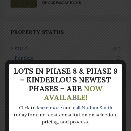
SINGLE FAMILY HOME
PROPERTY STATUS
SOLD
(47)
For Sale
(1)
LOTS IN PHASE 8 & PHASE 9
– KINDERLOU'S NEWEST
PROPERTY TYPE
PHASES – ARE
NOW
AVAILABLE!
Single Family Home
(48)
Click to
learn more
and
call Nathan Smith
today for a no-cost consultation on selection,
pricing, and process.
LATEST POSTS