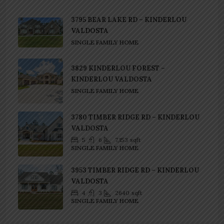
3795 BEAR LAKE RD – KINDERLOU
VALDOSTA
SINGLE FAMILY HOME
3829 KINDERLOU FOREST –
KINDERLOU VALDOSTA
SINGLE FAMILY HOME
3780 TIMBER RIDGE RD – KINDERLOU
VALDOSTA
5
6
7,153
sqft
SINGLE FAMILY HOME
3953 TIMBER RIDGE RD – KINDERLOU
VALDOSTA
4
3
2640
sqft
SINGLE FAMILY HOME