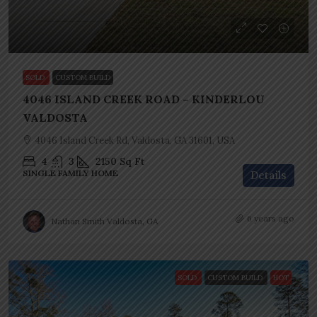
SOLD
CUSTOM BUILD
4046 ISLAND CREEK ROAD – KINDERLOU
VALDOSTA
4046 Island Creek Rd, Valdosta, GA 31601, USA
4
3
2150
Sq Ft
SINGLE FAMILY HOME
Details
6 years ago
Nathan Smith Valdosta, GA
SOLD
CUSTOM BUILD
HOT