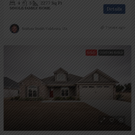
4
3
2277
Sq Ft
SINGLE FAMILY HOME
Details
7 years ago
Nathan Smith Valdosta, GA
SOLD
CUSTOM BUILD