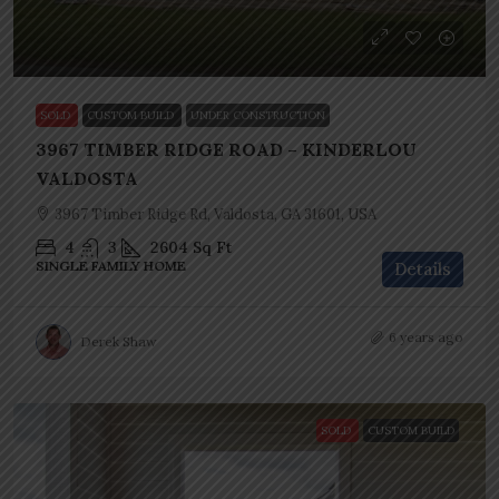
SOLD
CUSTOM BUILD
UNDER CONSTRUCTION
3967 TIMBER RIDGE ROAD – KINDERLOU
VALDOSTA
3967 Timber Ridge Rd, Valdosta, GA 31601, USA
4
3
2604
Sq Ft
SINGLE FAMILY HOME
Details
6 years ago
Derek Shaw
SOLD
CUSTOM BUILD