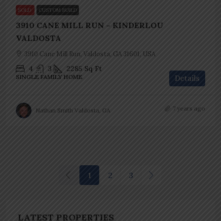
SOLD
CUSTOM BUILD
3910 CANE MILL RUN – KINDERLOU
VALDOSTA
3910 Cane Mill Run, Valdosta, GA 31601, USA
4
3
2285
Sq Ft
SINGLE FAMILY HOME
Details
7 years ago
Nathan Smith Valdosta, GA
1
2
3
LATEST PROPERTIES