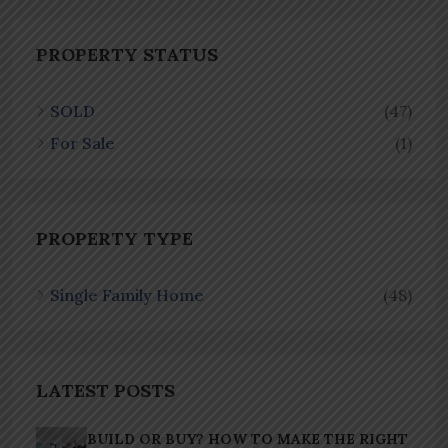
PROPERTY STATUS
SOLD
(47)
For Sale
(1)
PROPERTY TYPE
Single Family Home
(48)
LATEST POSTS
BUILD OR BUY? HOW TO MAKE THE RIGHT