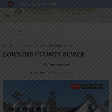
Call Us:
(229) 563-4199
Home
Sewer
Lowndes County Sewer
LOWNDES COUNTY SEWER
25 Properties
Sort by:
Default Order
SOLD
CUSTOM BUILD