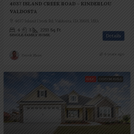
4037 ISLAND CREEK ROAD – KINDERLOU
VALDOSTA
4037 Island Creek Rd, Valdosta, GA 31601, USA
4
3
2213
Sq Ft
SINGLE FAMILY HOME
Details
6 years ago
Derek Shaw
SOLD
CUSTOM BUILD