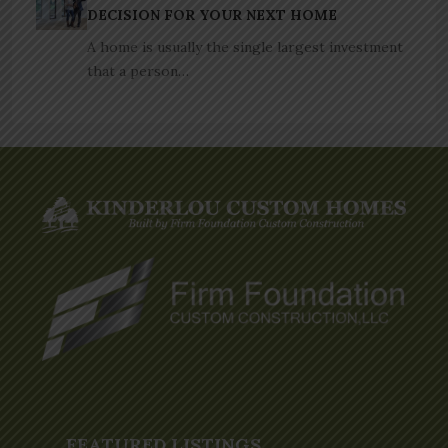
DECISION FOR YOUR NEXT HOME
A home is usually the single largest investment
that a person…
FEATURED LISTINGS