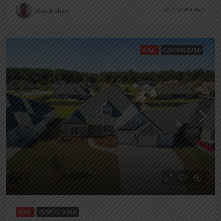
6 years ago
Derek Shaw
SOLD
CUSTOM BUILD
SOLD
CUSTOM BUILD