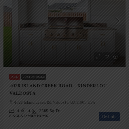
SOLD
CUSTOM BUILD
4028 ISLAND CREEK ROAD – KINDERLOU
VALDOSTA
4028 Island Creek Rd, Valdosta, GA 31601, USA
4
4
2585
Sq Ft
SINGLE FAMILY HOME
Details