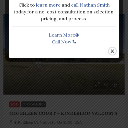
Click to
learn more
and
call Nathan Smith
today for a no-cost consultation on selection,
pricing, and process.
SOLD
CUSTOM BUILD
Learn More
Call Now
SOLD
CUSTOM BUILD
4116 EILEEN COURT – KINDERLOU VALDOSTA
4116 Eileen Ct, Valdosta, GA 31601, USA