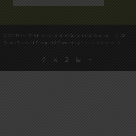
© © 2019 – 2025 Firm Foundation Custom Construction, LLC. All
Rights Reserved. Designed & Powered by
Parkstone Marketing
.