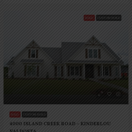
SOLD
CUSTOM BUILD
SOLD
CUSTOM BUILD
4000 ISLAND CREEK ROAD – KINDERLOU
VALDOSTA