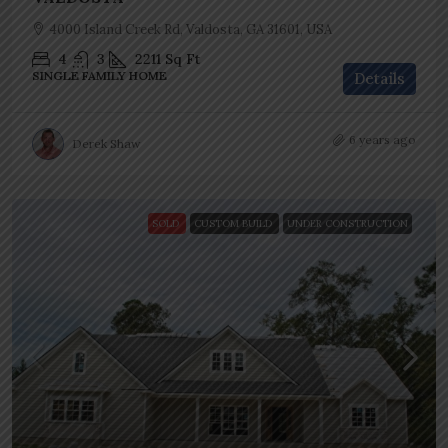
4000 Island Creek Rd, Valdosta, GA 31601, USA
4
3
2211
Sq Ft
SINGLE FAMILY HOME
Details
6 years ago
Derek Shaw
SOLD
CUSTOM BUILD
UNDER CONSTRUCTION