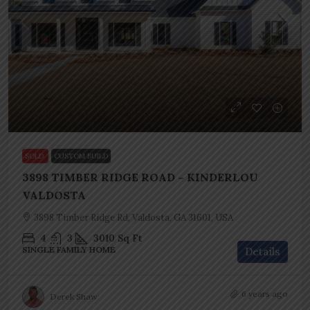
SOLD
CUSTOM BUILD
3898 TIMBER RIDGE ROAD – KINDERLOU
VALDOSTA
3898 Timber Ridge Rd, Valdosta, GA 31601, USA
4
3
3010
Sq Ft
SINGLE FAMILY HOME
Details
6 years ago
Derek Shaw